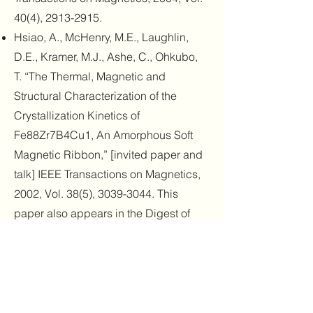
40(4),
2913-2915
.
Hsiao, A., McHenry, M.E., Laughlin,
D.E., Kramer, M.J., Ashe, C., Ohkubo,
T. “The Thermal, Magnetic and
Structural Characterization of the
Crystallization Kinetics of
Fe88Zr7B4Cu1, An Amorphous Soft
Magnetic Ribbon,” [invited paper and
talk] IEEE Transactions on Magnetics,
2002, Vol. 38(5),
3039-3044
. This
paper also appears in the Digest of
Technical Papers from the joint MMM-
Intermag (April 28 to May 2) 2002
conference held in Amsterdam,
Netherlands, where it was presented.
Hsiao, A., McHenry, M.E., Laughlin,