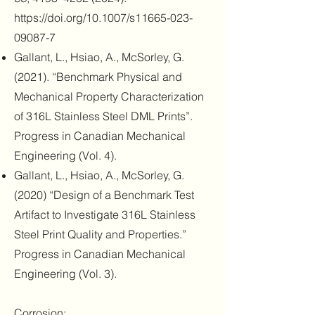
https://doi.org/10.1007/s11665-023-
09087-7
Gallant, L., Hsiao, A., McSorley, G.
(2021). “Benchmark Physical and
Mechanical Property Characterization
of 316L Stainless Steel DML Prints”.
Progress in Canadian Mechanical
Engineering (Vol. 4).
Gallant, L., Hsiao, A., McSorley, G.
(2020) “Design of a Benchmark Test
Artifact to Investigate 316L Stainless
Steel Print Quality and Properties.”
Progress in Canadian Mechanical
Engineering (Vol. 3).
Corrosion: