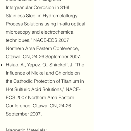
Intergranular Corrosion in 316L
Stainless Steel in Hydrometallurgy
Process Solutions using in-situ optical
microscopy and electrochemical
techniques,” NACE-ECS 2007
Northern Area Eastern Conference,
Ottawa, ON, 24-26 September 2007.
Hsiao, A., Yepez, O., Shirokoff, J. “The
Influence of Nickel and Chloride on
the Cathodic Protection of Titanium in
Hot Sulfuric Acid Solutions,” NACE-
ECS 2007 Northern Area Eastern
Conference, Ottawa, ON, 24-26
September 2007.
Magnetic Materials: