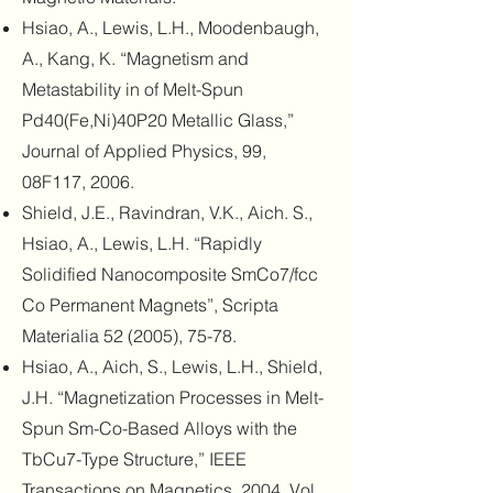
Hsiao, A., Lewis, L.H., Moodenbaugh,
A., Kang, K. “Magnetism and
Metastability in of Melt-Spun
Pd40(Fe,Ni)40P20 Metallic Glass,”
Journal of Applied Physics, 99,
08F117, 2006.
Shield, J.E., Ravindran, V.K., Aich. S.,
Hsiao, A., Lewis, L.H. “Rapidly
Solidified Nanocomposite SmCo7/fcc
Co Permanent Magnets”, Scripta
Materialia 52 (2005), 75-78.
Hsiao, A., Aich, S., Lewis, L.H., Shield,
J.H. “Magnetization Processes in Melt-
Spun Sm-Co-Based Alloys with the
TbCu7-Type Structure,” IEEE
Transactions on Magnetics, 2004, Vol.