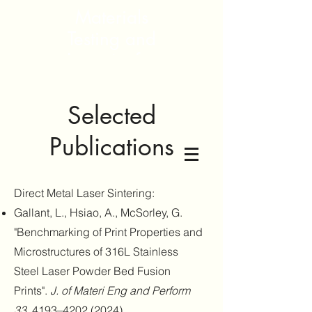
Materials
Testing and
Integrity for
Sustainable
Systems and
Selected
Environment
Publications
Direct Metal Laser Sintering:
Gallant, L., Hsiao, A., McSorley, G.
"Benchmarking of Print Properties and
Microstructures of 316L Stainless
Steel Laser Powder Bed Fusion
Prints".
J. of Materi Eng and Perform
33
, 4193–
4202 (2024)
.