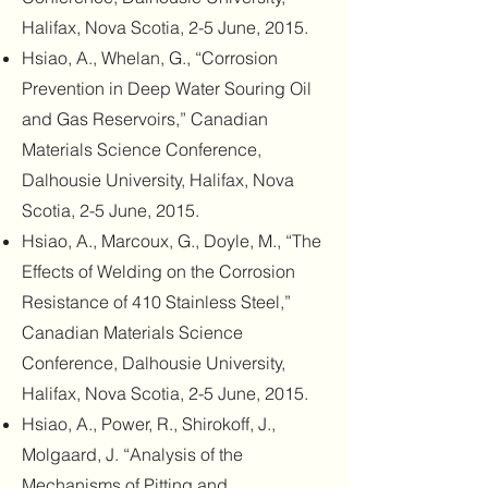
Halifax, Nova Scotia, 2-5 June, 2015.
Hsiao, A., Whelan, G., “Corrosion
Prevention in Deep Water Souring Oil
and Gas Reservoirs,” Canadian
Materials Science Conference,
Dalhousie University, Halifax, Nova
Scotia, 2-5 June, 2015.
Hsiao, A., Marcoux, G., Doyle, M., “The
Effects of Welding on the Corrosion
Resistance of 410 Stainless Steel,”
Canadian Materials Science
Conference, Dalhousie University,
Halifax, Nova Scotia, 2-5 June, 2015.
Hsiao, A., Power, R., Shirokoff, J.,
Molgaard, J. “Analysis of the
Mechanisms of Pitting and