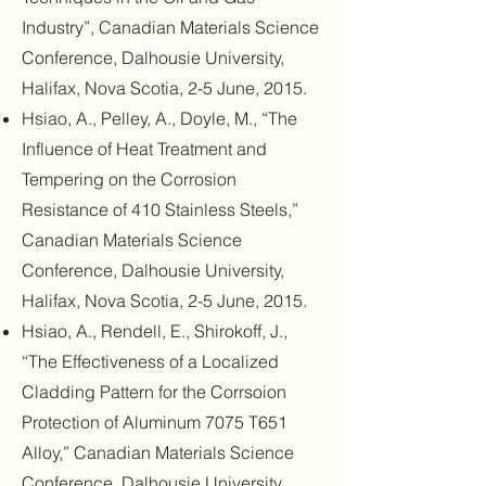
Industry”, Canadian Materials Science
Conference, Dalhousie University,
Halifax, Nova Scotia, 2-5 June, 2015.
Hsiao, A., Pelley, A., Doyle, M., “The
Influence of Heat Treatment and
Tempering on the Corrosion
Resistance of 410 Stainless Steels,”
Canadian Materials Science
Conference, Dalhousie University,
Halifax, Nova Scotia, 2-5 June, 2015.
Hsiao, A., Rendell, E., Shirokoff, J.,
“The Effectiveness of a Localized
Cladding Pattern for the Corrsoion
Protection of Aluminum 7075 T651
Alloy,” Canadian Materials Science
Conference, Dalhousie University,