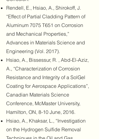
Rendell, E., Hsiao, A., Shirokoff, J.
“Effect of Partial Cladding Pattern of
Aluminum 7075 T651 on Corrosion
and Mechanical Properties,”
Advances in Materials Science and
Engineering (Vol. 2017).
Hsiao, A., Bissessur, R. , Abd-El-Aziz,
A., “Characterization of Corrosion
Resistance and Integrity of a SolGel
Coating for Aerospace Applications”,
Canadian Materials Science
Conference, McMaster University,
Hamilton, ON, 8-10 June, 2016.
Hsiao, A., Khaksar, L., “Investigation
on the Hydrogen Sulfide Removal
Techniques in the Oil and Gas